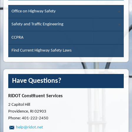
Office on Highway Safety
Safety and Traffic Engineering
CCPRA
Find Current Highway Safety Laws
Have Questions?
RIDOT Constituent Services
2 Capitol Hill
Providence, RI 02903
Phone: 401-222-2450
help@ridot.net