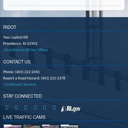
RIDOT
Two Capitol Hill
Providence,
RI
02903
Directions to All Our Offices
CONTACT US
Phone: (401) 222-2450
Report a Road Hazard: (401) 222-2378
Constituent Services
STAY CONNECTED
LIVE TRAFFIC CAMS