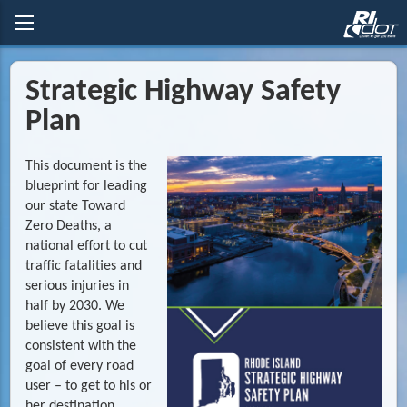
Strategic Highway Safety
Plan
This document is the
blueprint for leading
our state Toward
Zero Deaths, a
national effort to cut
traffic fatalities and
serious injuries in
half by 2030. We
believe this goal is
consistent with the
goal of every road
user – to get to his or
her destination