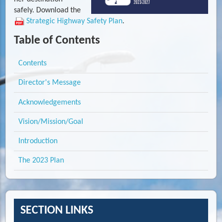
safely. Download the
Strategic Highway Safety Plan
.
Table of Contents
Contents
Director's Message
Acknowledgements
Vision/Mission/Goal
Introduction
The 2023 Plan
SECTION LINKS