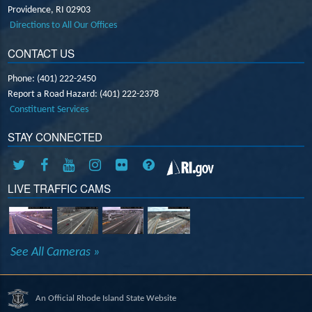
Providence,
RI
02903
Directions to All Our Offices
CONTACT US
Phone: (401) 222-2450
Report a Road Hazard: (401) 222-2378
Constituent Services
STAY CONNECTED
LIVE TRAFFIC CAMS
See All Cameras »
An Official Rhode Island State Website