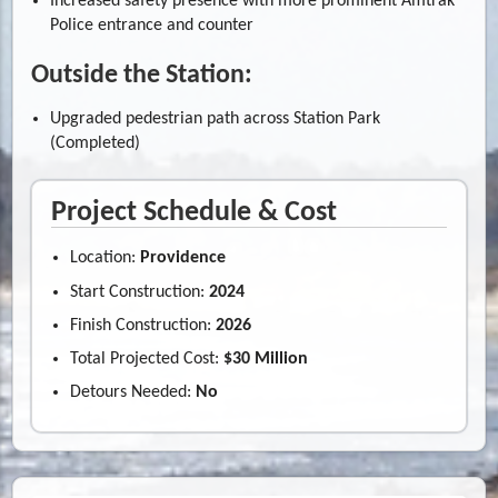
Increased safety presence with more prominent Amtrak
Police entrance and counter
Outside the Station:
Upgraded pedestrian path across Station Park
(Completed)
Project Schedule & Cost
Location:
Providence
Start Construction:
2024
Finish Construction:
2026
Total Projected Cost:
$30 Million
Detours Needed:
No