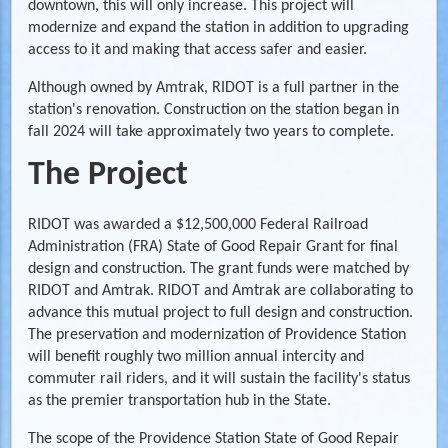
downtown, this will only increase. This project will
modernize and expand the station in addition to upgrading
access to it and making that access safer and easier.
Although owned by Amtrak, RIDOT is a full partner in the
station's renovation. Construction on the station began in
fall 2024 will take approximately two years to complete.
The Project
RIDOT was awarded a $12,500,000 Federal Railroad
Administration (FRA) State of Good Repair Grant for final
design and construction. The grant funds were matched by
RIDOT and Amtrak. RIDOT and Amtrak are collaborating to
advance this mutual project to full design and construction.
The preservation and modernization of Providence Station
will benefit roughly two million annual intercity and
commuter rail riders, and it will sustain the facility's status
as the premier transportation hub in the State.
The scope of the Providence Station State of Good Repair