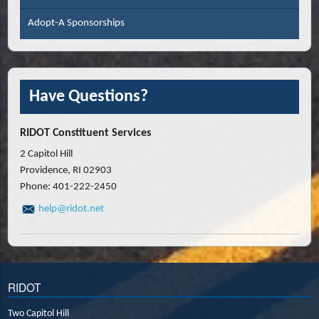
Adopt-A Sponsorships
Have Questions?
RIDOT Constituent Services
2 Capitol Hill
Providence, RI 02903
Phone: 401-222-2450
help@ridot.net
RIDOT
Two Capitol Hill