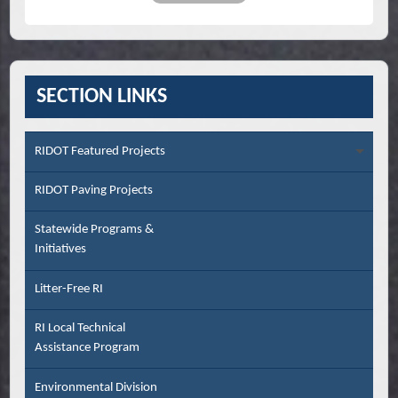
SECTION LINKS
RIDOT Featured Projects
RIDOT Paving Projects
Statewide Programs &
Initiatives
Litter-Free RI
RI Local Technical
Assistance Program
Environmental Division