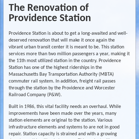
The Renovation of
Providence Station
Providence Station is about to get a long-awaited and well-
deserved renovation that will make it once again the
vibrant urban transit center it is meant to be. This station
services more than two million passengers a year, making it
the 11th most utilized station in the country. Providence
Station has one of the highest riderships in the
Massachusetts Bay Transportation Authority (MBTA)
commuter rail system. In addition, freight rail passes
through the station by the Providence and Worcester
Railroad Company (P&W).
Built in 1986, this vital facility needs an overhaul. While
improvements have been made over the years, many
station elements are original to the station. Various
infrastructure elements and systems to are not in good
repair. Station capacity is strained and with a growing