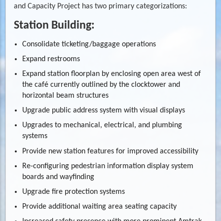
and Capacity Project has two primary categorizations:
Station Building:
Consolidate ticketing/baggage operations
Expand restrooms
Expand station floorplan by enclosing open area west of
the café currently outlined by the clocktower and
horizontal beam structures
Upgrade public address system with visual displays
Upgrades to mechanical, electrical, and plumbing
systems
Provide new station features for improved accessibility
Re-configuring pedestrian information display system
boards and wayfinding
Upgrade fire protection systems
Provide additional waiting area seating capacity