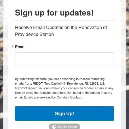
Sign up for updates!
Receive Email Updates on the Renovation of 
Providence Station
Email
By submitting this form, you are consenting to receive marketing
emails from: RIDOT, Two Capitol Hill, Providence, RI, 02903, US,
http://dot.ri.gov/. You can revoke your consent to receive emails at any
time by using the SafeUnsubscribe® link, found at the bottom of every
email.
Emails are serviced by Constant Contact.
Sign Up!