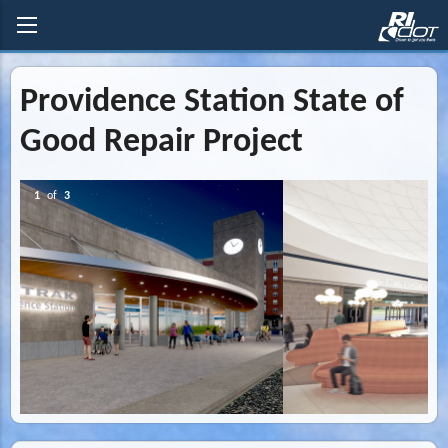
Providence Station State of
Good Repair Project
2
of
3