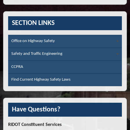
SECTION LINKS
Office on Highway Safety
Safety and Traffic Engineering
CCPRA
Find Current Highway Safety Laws
Have Questions?
RIDOT Constituent Services