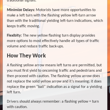
traditional signals.
Minimize Delays:
Motorists have more opportunities to
make a left turn with the flashing yellow left-turn arrow
than with the traditional yielding left-turn indications, which
keeps traffic moving.
Flexiblty:
The new yellow flashing turn display provides
more options to most effectively handle all types of traffic
volume and reduce traffic back-ups.
How They Work
A flashing yellow arrow means left turns are permitted, but
you must first yield to oncoming traffic and pedestrians and
then proceed with caution. The flashing yellow arrow does
not replace the solid yellow arrow and it’s meaning; it does
replace the green “ball” indication as a signal for a yielding
left turn.
Drivers should always remember: a flashing yellow = turn
with caution.