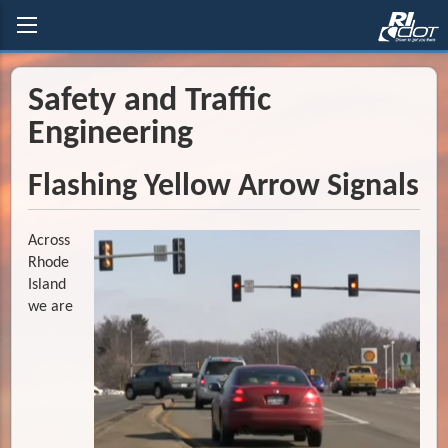
Safety and Traffic
Engineering
Flashing Yellow Arrow Signals
Across
Rhode
Island
we are