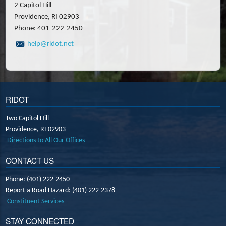
2 Capitol Hill
Providence, RI 02903
Phone: 401-222-2450
help@ridot.net
RIDOT
Two Capitol Hill
Providence,
RI
02903
Directions to All Our Offices
CONTACT US
Phone: (401) 222-2450
Report a Road Hazard: (401) 222-2378
Constituent Services
STAY CONNECTED