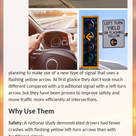
planning to make use of a new type of signal that uses a
flashing yellow arrow. At first glance they don't look much
different compared with a traditional signal with a left-turn
arrow, but they have been proven to improve safety and
move traffic more efficiently at intersections.
Why Use Them
Safety:
A national study demonstrated drivers had fewer
crashes with flashing yellow left-turn arrows than with