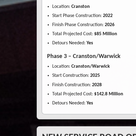
Location:
Cranston
Start Phase Construction:
2022
Finish Phase Construction:
2026
Total Projected Cost:
$85 Million
Detours Needed:
Yes
Phase 3 – Cranston/Warwick
Location:
Cranston/Warwick
Start Construction:
2025
Finish Construction:
2028
Total Projected Cost:
$142.8 Million
Detours Needed:
Yes