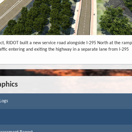
ct, RIDOT built a new service road alongside I-295 North at the ramp
affic entering and exiting the highway in a separate lane from I-295
aphics
 Logs