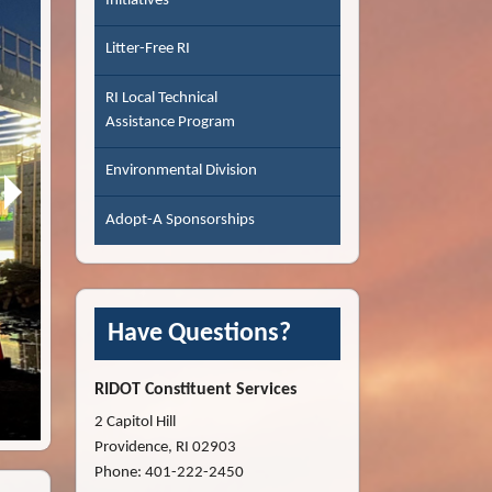
Initiatives
Litter-Free RI
RI Local Technical
Assistance Program
Environmental Division
Adopt-A Sponsorships
Have Questions?
RIDOT Constituent Services
Pontiac Avenue Bridge Deck - Cranston
2 Capitol Hill
Providence, RI 02903
Phone: 401-222-2450