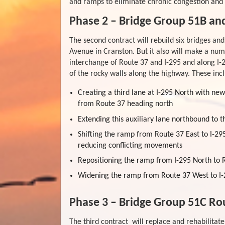
and ramps to eliminate chronic congestion and 
Phase 2 – Bridge Group 51B an
The second contract will rebuild six bridges an
Avenue in Cranston. But it also will make a nu
interchange of Route 37 and I-295 and along I-
of the rocky walls along the highway. These inc
Creating a third lane at I-295 North with ne
from Route 37 heading north
Extending this auxiliary lane northbound to 
Shifting the ramp from Route 37 East to I-29
reducing conflicting movements
Repositioning the ramp from I-295 North to R
Widening the ramp from Route 37 West to I-2
Phase 3 – Bridge Group 51C Rou
The third contract will replace and rehabilitate 