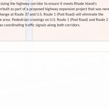
-sizing the highway corridor to ensure it meets Rhode Island's
erbuilt as part of a proposed highway expansion project that was nev
change at Route 37 and U.S. Route 1 (Post Road) will eliminate the
e area. Pedestrian crossings on U.S. Route 1 (Post Road) and Route 2
 coordinating traffic signals along both corridors.