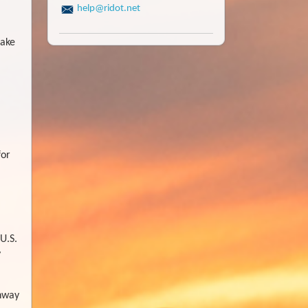
help@ridot.net
make
for
U.S.
y
ghway