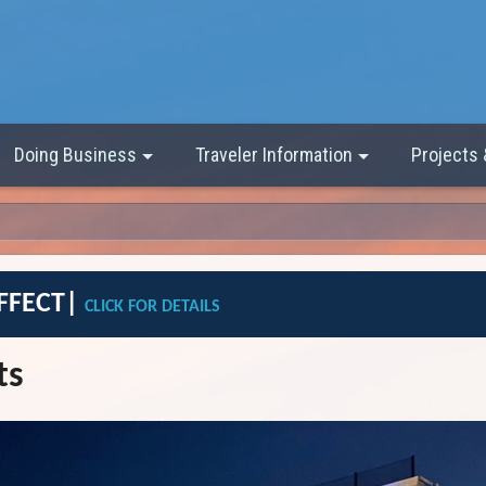
Doing Business
Traveler Information
Projects
EFFECT|
CLICK FOR DETAILS
ts