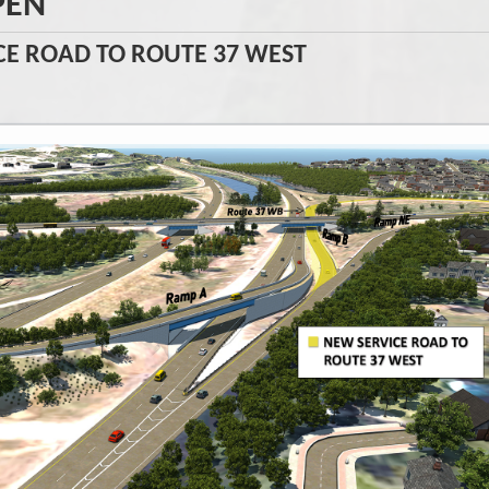
PEN
VICE ROAD TO ROUTE 37 WEST