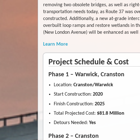
removing two obsolete bridges, as well as right
transportation needs today, as Route 37 was ov
constructed. Additionally, a new at-grade inter
overbuilt loop ramps and restore wetlands in th
(New London Avenue) will be enhanced as well as
Learn More
Project Schedule & Cost
Phase 1 – Warwick, Cranston
Location:
Cranston/Warwick
Start Construction:
2020
Finish Construction:
2025
Total Projected Cost:
$81.8 Million
Detours Needed:
Yes
Phase 2 – Cranston