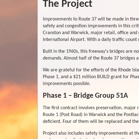
The Project
Improvements to Route 37 will be made in three
safety and congestion improvements in this criti
Cranston and Warwick, major retail, office and 
International Airport. With a daily traffic count 
Built in the 1960s, this freeway's bridges are 
demands. Almost half of the Route 37 bridges are
We are grateful for the efforts of the Rhode Isl
Phase 1, and a $21 million BUILD grant for Phas
improvements possible.
Phase 1 – Bridge Group 51A
The first contract involves preservation, major 
Route 1 (Post Road) in Warwick and the Pontiac 
deficient. Four of them will be replaced and the
Project also includes safety improvements at 