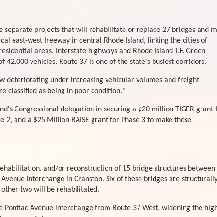
 separate projects that will rehabilitate or replace 27 bridges and 
cal east-west freeway in central Rhode Island, linking the cities of
residential areas, Interstate highways and Rhode Island T.F. Green
of 42,000 vehicles, Route 37 is one of the state's busiest corridors.
now deteriorating under increasing vehicular volumes and freight
 classified as being in poor condition."
and's Congressional delegation in securing a $20 million TIGER grant 
e 2, and a $25 Million RAISE grant for Phase 3 to make these
rehabilitation, and/or reconstruction of 15 bridge structures between 
Avenue interchange in Cranston. Six of these bridges are structurall
 other two will be rehabilitated.
the Pontiac Avenue interchange from Route 37 West, widening the hi