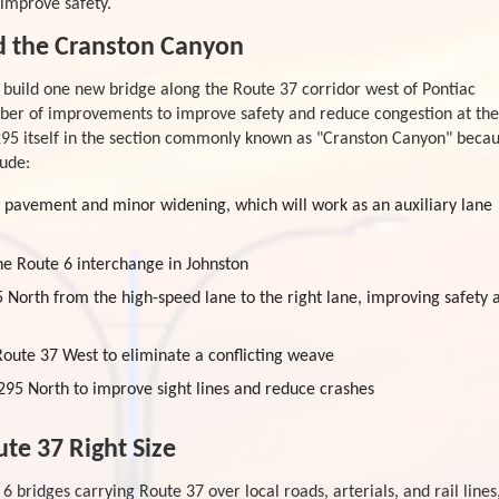
improve safety.
d the Cranston Canyon
d build one new bridge along the Route 37 corridor west of Pontiac
mber of improvements to improve safety and reduce congestion at the
295 itself in the section commonly known as "Cranston Canyon" beca
lude:
w pavement and minor widening, which will work as an auxiliary lane
the Route 6 interchange in Johnston
5 North from the high-speed lane to the right lane, improving safety 
oute 37 West to eliminate a conflicting weave
95 North to improve sight lines and reduce crashes
te 37 Right Size
6 bridges carrying Route 37 over local roads, arterials, and rail lines