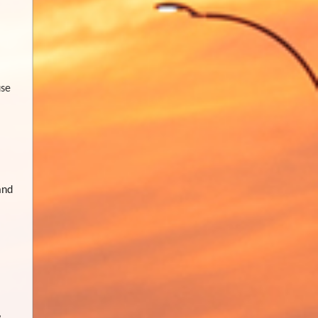
use
and
,