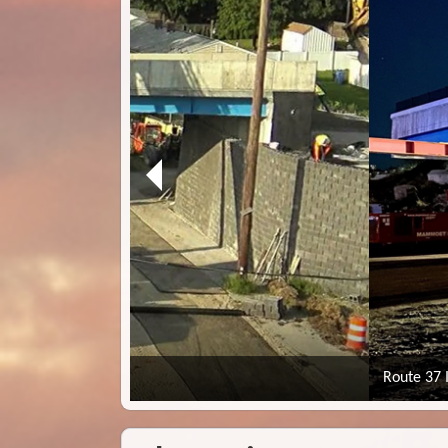
Route 37 Improvements - Cranston, Warwick