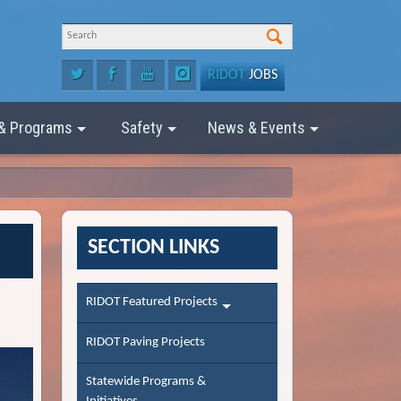
RIDOT
JOBS
 & Programs
Safety
News & Events
SECTION LINKS
RIDOT Featured Projects
RIDOT Paving Projects
Statewide Programs &