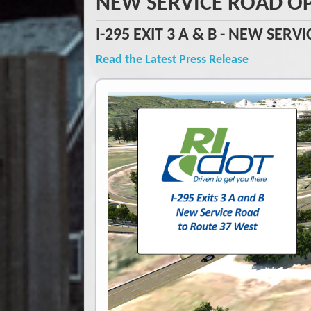
NEW SERVICE ROAD O
I-295 EXIT 3 A & B - NEW SER
Read the Latest Press Release