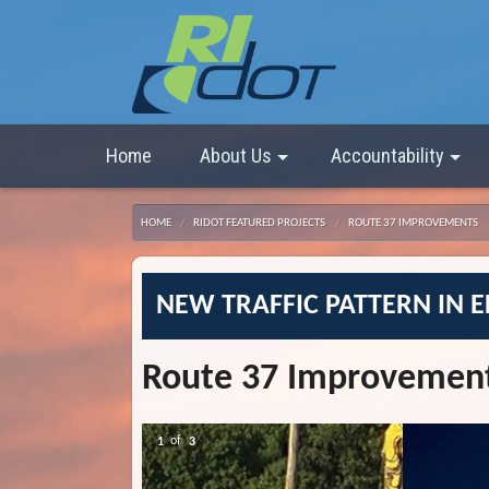
Home
About Us
Accountability
HOME
RIDOT FEATURED PROJECTS
ROUTE 37 IMPROVEMENTS
NEW TRAFFIC PATTERN IN 
Route 37 Improvemen
2
of
3