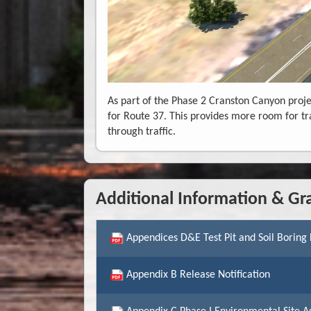
As part of the Phase 2 Cranston Canyon proje
for Route 37. This provides more room for tr
through traffic.
Additional Information & Gr
Appendices D&E Test Pit and Soil Boring
Appendix B Release Notification