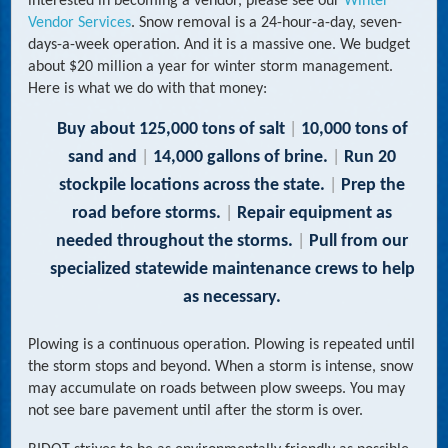
interested in becoming a vendor, please see our
Winter
Vendor Services
. Snow removal is a 24-hour-a-day, seven-
days-a-week operation. And it is a massive one. We budget
about $20 million a year for winter storm management.
Here is what we do with that money:
Buy about 125,000 tons of salt
|
10,000 tons of
sand and
|
14,000 gallons of brine.
|
Run 20
stockpile locations across the state.
|
Prep the
road before storms.
|
Repair equipment as
needed throughout
the storms.
|
Pull from our
specialized statewide maintenance crews to help
as necessary.
Plowing is a continuous operation. Plowing is repeated until
the storm stops and beyond. When a storm is intense, snow
may accumulate on roads between plow sweeps. You may
not see bare pavement until after the storm is over.