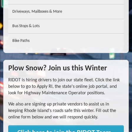
Driveways, Mailboxes & More
Bus Stops & Lots
Bike Paths
Plow Snow? Join us this Winter
RIDOT is hiring drivers to join our state fleet. Click the link
below to go to Apply RI, the state's online job portal, and
look for Highway Maintenance Operator positions.
We also are signing up private vendors to assist us in
keeping Rhode Island's roads safe this winter. Fill out the
online form below and we will respond quickly.