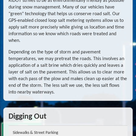
RIDOT strives to be as environmentally friendly as possible
during snow management. Many of our vehicles have
"green" technology that helps us conserve road salt. Our
GPS-enabled closed loop salt metering systems allow us to
apply salt more precisely while giving us location and time
information so we know which roads were treated and
when.
Depending on the type of storm and pavement
temperatures, we may pretreat the roads. This involves an
application of a salt brine which dries quickly and leaves a
layer of salt on the pavement. This allows us to clear more
with each pass of the plow and makes clean up easier at the
end of the storm. The less salt we use, the less salt flows
into nearby waterways.
Digging Out
Sidewalks & Street Parking