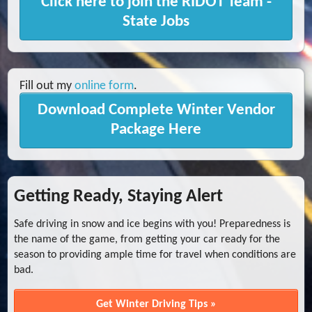
Click here to join the RIDOT Team -
State Jobs
Fill out my
online form
.
Download Complete Winter Vendor
Package Here
Getting Ready, Staying Alert
Safe driving in snow and ice begins with you! Preparedness is
the name of the game, from getting your car ready for the
season to providing ample time for travel when conditions are
bad.
Get Winter Driving Tips »