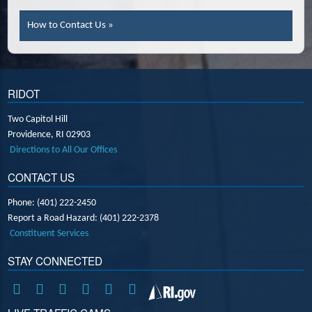
How to Contact Us »
RIDOT
Two Capitol Hill
Providence,
RI
02903
Directions to All Our Offices
CONTACT US
Phone: (401) 222-2450
Report a Road Hazard: (401) 222-2378
Constituent Services
STAY CONNECTED