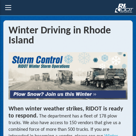
Winter Driving in Rhode
Island
When winter weather strikes, RIDOT is ready
to respond.
The department has a fleet of 178 plow
trucks. We also have access to 150 vendors that give us a
combined force of more than 500 trucks. If you are