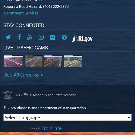
Phone: (401) 222-2450
Report a Road Hazard: (401) 222-2378
Constituent Services
STAY CONNECTED
LIVE TRAFFIC CAMS
See All Cameras »
An Official Rhode Island State Website
©
2026 Rhode Island Department of Transportation
Powered by
Translate