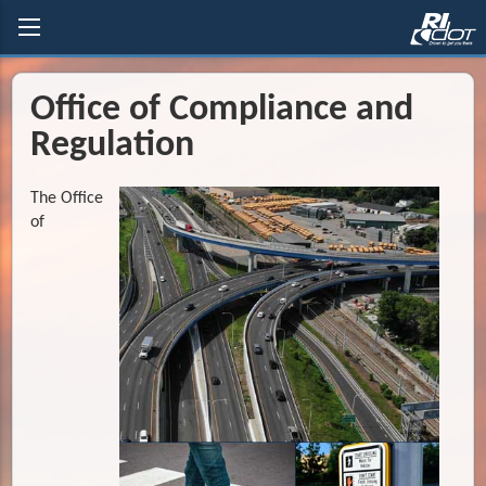
Office of Compliance and
Regulation
The Office
of