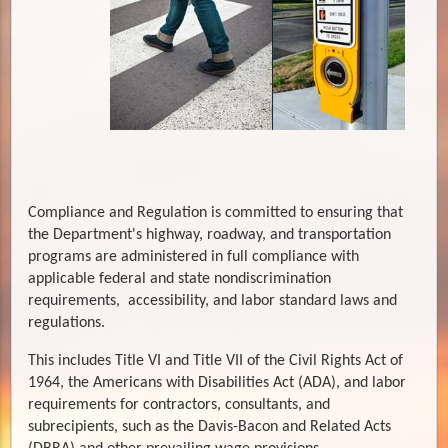
Compliance and Regulation is committed to ensuring that
the Department's highway, roadway, and transportation
programs are administered in full compliance with
applicable federal and state nondiscrimination
requirements, accessibility, and labor standard laws and
regulations.
This includes Title VI and Title VII of the Civil Rights Act of
1964, the Americans with Disabilities Act (ADA), and labor
requirements for contractors, consultants, and
subrecipients, such as the Davis-Bacon and Related Acts