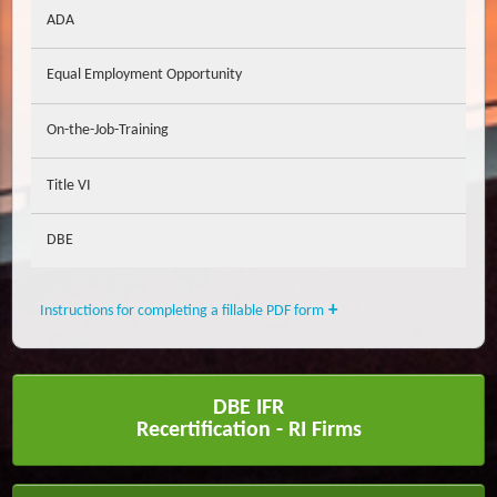
ADA
Equal Employment Opportunity
On-the-Job-Training
Title VI
DBE
Instructions for completing a fillable PDF form
DBE IFR
Recertification - RI Firms