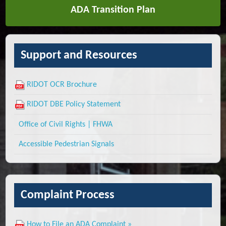
ADA Transition Plan
Support and Resources
RIDOT OCR Brochure
RIDOT DBE Policy Statement
Office of Civil Rights | FHWA
Accessible Pedestrian Signals
Complaint Process
How to File an ADA Complaint »