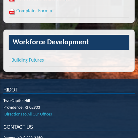
Complaint Form »
Workforce Development
Building Futures
RIDOT
Two Capitol Hill
Providence,
RI
02903
Directions to All Our Offices
CONTACT US