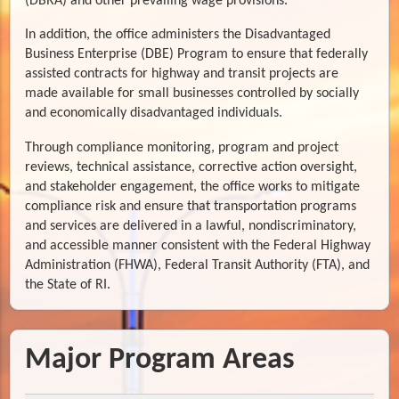
(DBRA) and other prevailing wage provisions.
In addition, the office administers the Disadvantaged
Business Enterprise (DBE) Program to ensure that federally
assisted contracts for highway and transit projects are
made available for small businesses controlled by socially
and economically disadvantaged individuals.
Through compliance monitoring, program and project
reviews, technical assistance, corrective action oversight,
and stakeholder engagement, the office works to mitigate
compliance risk and ensure that transportation programs
and services are delivered in a lawful, nondiscriminatory,
and accessible manner consistent with the Federal Highway
Administration (FHWA), Federal Transit Authority (FTA), and
the State of RI.
Major Program Areas