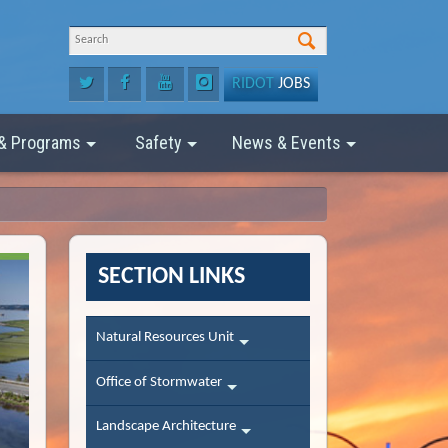
RIDOT
JOBS
 & Programs
Safety
News & Events
SECTION LINKS
Natural Resources Unit
Office of Stormwater
Landscape Architecture