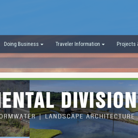
Doing Business
Traveler Information
Projects