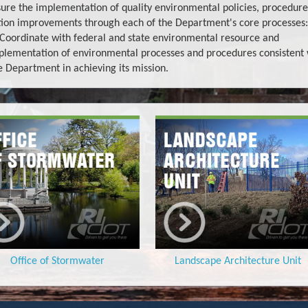
sure the implementation of quality environmental policies, procedure
ation improvements through each of the Department's core processes:
. Coordinate with federal and state environmental resource and
plementation of environmental processes and procedures consistent 
e Department in achieving its mission.
Office of Stormwater
Landscape Architecture Unit