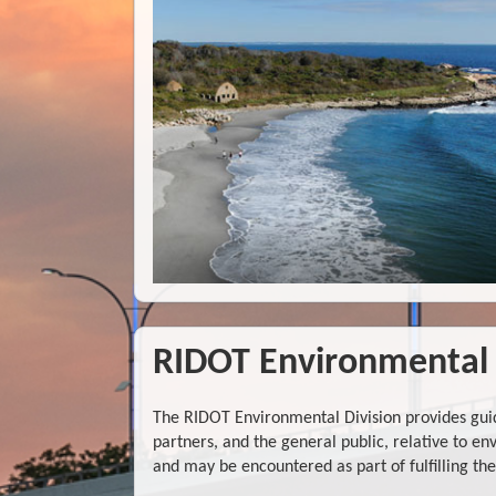
RIDOT Environmental 
The RIDOT Environmental Division provides guid
partners, and the general public, relative to 
and may be encountered as part of fulfilling t