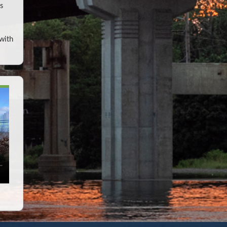
s
with