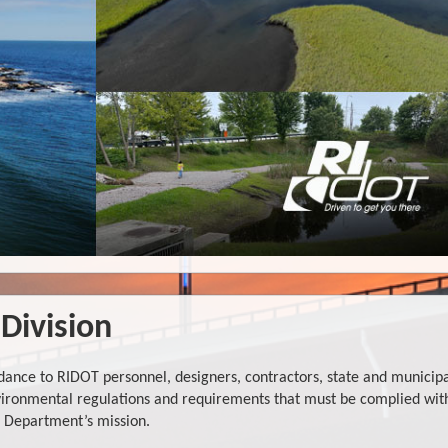
Division
ance to RIDOT personnel, designers, contractors, state and municip
environmental regulations and requirements that must be complied wit
he Department’s mission.