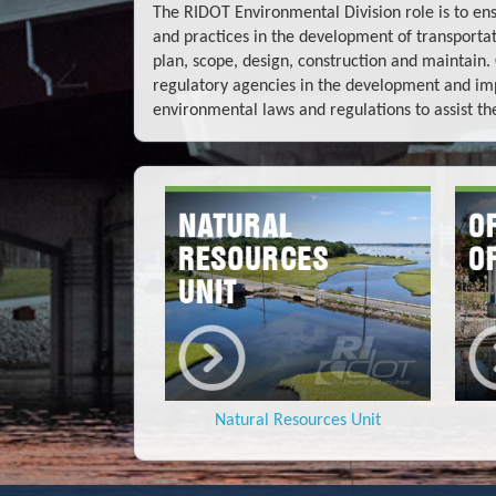
The RIDOT Environmental Division role is to en
and practices in the development of transport
plan, scope, design, construction and maintain
regulatory agencies in the development and im
environmental laws and regulations to assist th
Natural Resources Unit