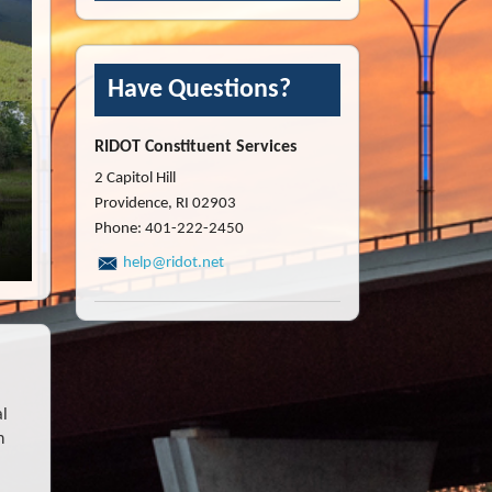
Have Questions?
RIDOT Constituent Services
2 Capitol Hill
Providence, RI 02903
Phone: 401-222-2450
help@ridot.net
al
h