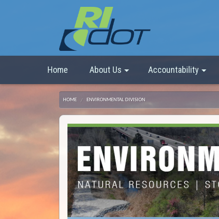
Home
About Us
Accountability
HOME
ENVIRONMENTAL DIVISION