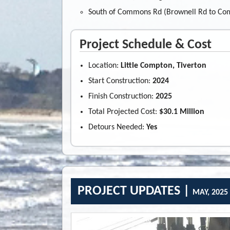
South of Commons Rd (Brownell Rd to Co
Project Schedule & Cost
Location:
Little Compton, Tiverton
Start Construction:
2024
Finish Construction:
2025
Total Projected Cost:
$30.1 Million
Detours Needed:
Yes
PROJECT UPDATES |
MAY, 2025