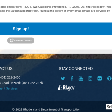
ting emails from: RIDOT, Two Capitol Hill, Providence, RI, 02903, US, http://dot.ri.gov/. You
sing the SafeUnsubscribe® link, found at the bottom of every email.
Emails are serviced by
Sign up!
ACT US
STAY CONNECTED
(401) 222-2450
a Road Hazard: (401) 222-2378
uent Services
©
2026 Rhode Island Department of Transportation