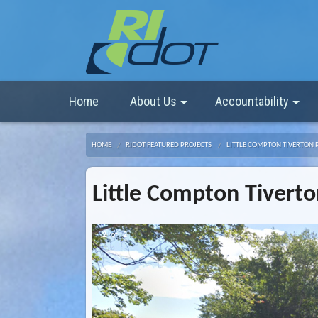
Home
About Us
Accountability
HOME
RIDOT FEATURED PROJECTS
LITTLE COMPTON TIVERTON 
Little Compton Tiverto
2
of
2