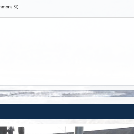
mmons St)