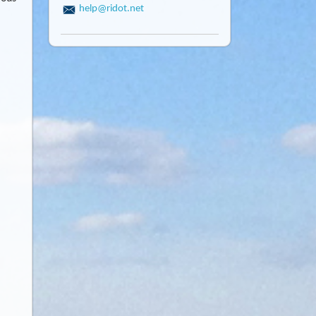
help@ridot.net