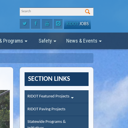
RIDOT
JOBS
 & Programs
Safety
News & Events
SECTION LINKS
RIDOT Featured Projects
RIDOT Paving Projects
Statewide Programs &