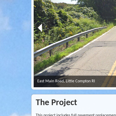
East Main Road, Little Compton RI
The Project
This project includes full pavement replacement