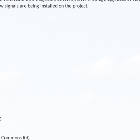
 signals are being installed on the project.
)
of Commons Rd)