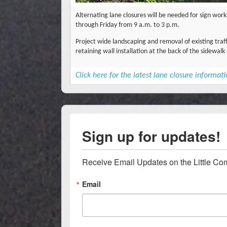
Alternating lane closures will be needed for sign wo
through Friday from 9 a.m. to 3 p.m.
Project wide landscaping and removal of existing tra
retaining wall installation at the back of the sidewa
Click here for the latest lane closure informat
Sign up for updates!
Receive Email Updates on the Little Co
Email