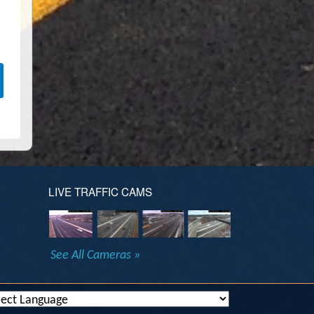
LIVE TRAFFIC CAMS
See All Cameras »