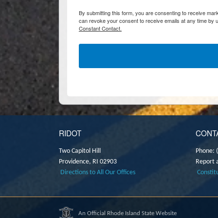
By submitting this form, you are consenting to receive marke
can revoke your consent to receive emails at any time by u
Constant Contact.
RIDOT
CONT
Two Capitol Hill
Phone: 
Providence,
RI
02903
Report 
Directions to All Our Offices
Constit
An Official Rhode Island State Website