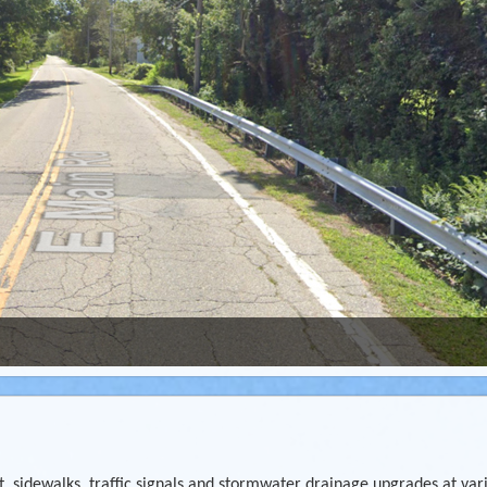
, sidewalks, traffic signals and stormwater drainage upgrades at var