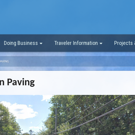
Doing Business
Traveler Information
Projects
PAVING
n Paving