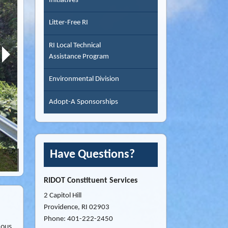
Initiatives
Litter-Free RI
RI Local Technical
Assistance Program
Environmental Division
Adopt-A Sponsorships
Have Questions?
Souza Road, Tiverton RI
RIDOT Constituent Services
2 Capitol Hill
Providence, RI 02903
Phone: 401-222-2450
ious