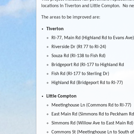
locations In Tiverton and Little Compton. No new
The areas to be improved are:
Tiverton
RI-77, Main Rd (Highland Rd to Evans Ave)
Riverside Dr (Rt 77 to RI-24)
Souza Rd (RI-138 to Fish Rd)
Bridgeport Rd (RI-177 to Highland Rd
Fish Rd (RI-177 to Sterling Dr)
Highland Rd (Bridgeport Rd to RI-77)
Little Compton
Meetinghouse Ln (Commons Rd to RI-77)
East Main Rd (Simmons Rd to Peckham Rd
Simmons Rd (Willow Ave to East Main Rd)
Commons St (Meetinghouse Ln to South 