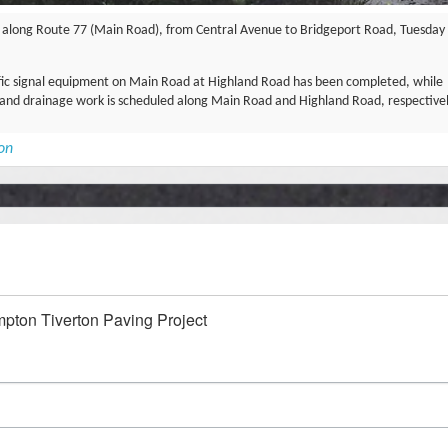
rk along Route 77 (Main Road), from Central Avenue to Bridgeport Road, Tuesday
ffic signal equipment on Main Road at Highland Road has been completed, while
lk and drainage work is scheduled along Main Road and Highland Road, respectivel
ion
mpton Tiverton Paving Project