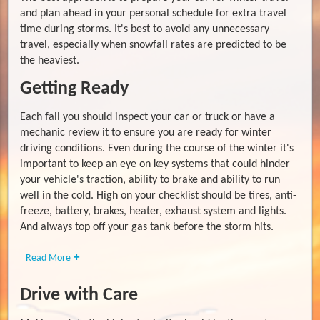
and plan ahead in your personal schedule for extra travel
time during storms. It's best to avoid any unnecessary
travel, especially when snowfall rates are predicted to be
the heaviest.
Getting Ready
Each fall you should inspect your car or truck or have a
mechanic review it to ensure you are ready for winter
driving conditions. Even during the course of the winter it's
important to keep an eye on key systems that could hinder
your vehicle's traction, ability to brake and ability to run
well in the cold. High on your checklist should be tires, anti-
freeze, battery, brakes, heater, exhaust system and lights.
And always top off your gas tank before the storm hits.
Read More
Drive with Care