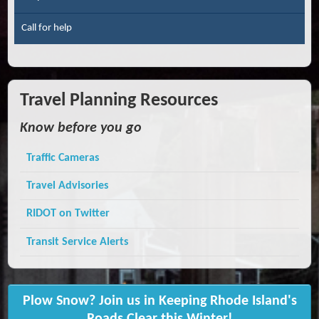
Call for help
Travel Planning Resources
Know before you go
Traffic Cameras
Travel Advisories
RIDOT on Twitter
Transit Service Alerts
Plow Snow? Join us in Keeping Rhode Island's
Roads Clear this Winter!