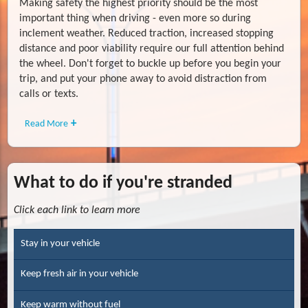
Making safety the highest priority should be the most
important thing when driving - even more so during
inclement weather. Reduced traction, increased stopping
distance and poor viability require our full attention behind
the wheel. Don't forget to buckle up before you begin your
trip, and put your phone away to avoid distraction from
calls or texts.
Read More
What to do if you're stranded
Click each link to learn more
Stay in your vehicle
Keep fresh air in your vehicle
Keep warm without fuel