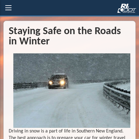
Staying Safe on the Roads
in Winter
Driving in snow is a part of life in Southern New England.
The best approach is to prepare your car for winter travel