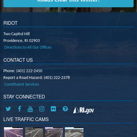
RIDOT
Two Capitol Hill
Providence,
RI
02903
Directions to All Our Offices
CONTACT US
Phone: (401) 222-2450
Report a Road Hazard: (401) 222-2378
Constituent Services
STAY CONNECTED
LIVE TRAFFIC CAMS