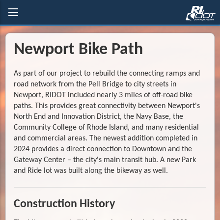
Newport Bike Path
As part of our project to rebuild the connecting ramps and
road network from the Pell Bridge to city streets in
Newport, RIDOT included nearly 3 miles of off-road bike
paths. This provides great connectivity between Newport's
North End and Innovation District, the Navy Base, the
Community College of Rhode Island, and many residential
and commercial areas. The newest addition completed in
2024 provides a direct connection to Downtown and the
Gateway Center – the city's main transit hub. A new Park
and Ride lot was built along the bikeway as well.
Construction History