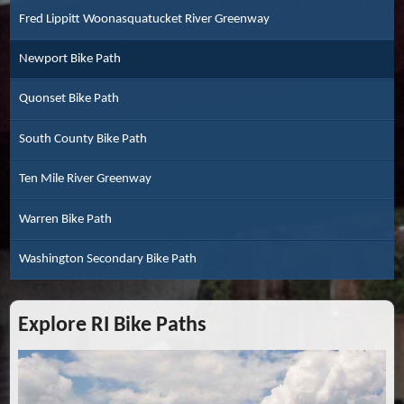
Fred Lippitt Woonasquatucket River Greenway
Newport Bike Path
Quonset Bike Path
South County Bike Path
Ten Mile River Greenway
Warren Bike Path
Washington Secondary Bike Path
Explore RI Bike Paths