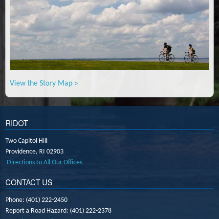
View the Story Map »
RIDOT
Two Capitol Hill
Providence,
RI
02903
Directions to All Our Offices
CONTACT US
Phone: (401) 222-2450
Report a Road Hazard: (401) 222-2378