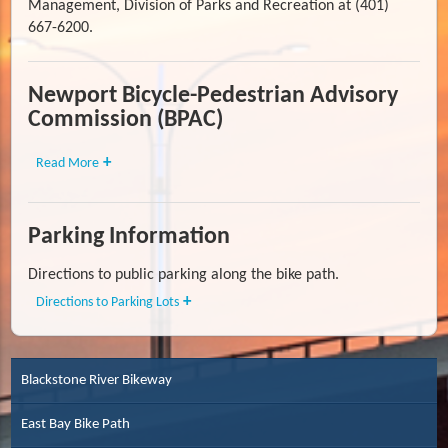
Management, Division of Parks and Recreation at (401)
667-6200.
Newport Bicycle-Pedestrian Advisory
Commission (BPAC)
Read More
Parking Information
Directions to public parking along the bike path.
Directions to Parking Lots
Blackstone River Bikeway
East Bay Bike Path