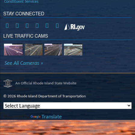
Constituent Services
STAY CONNECTED
LIVE TRAFFIC CAMS
See All Cameras »
An Official Rhode Island State Website
©
2026 Rhode Island Department of Transportation
Powered by
Translate