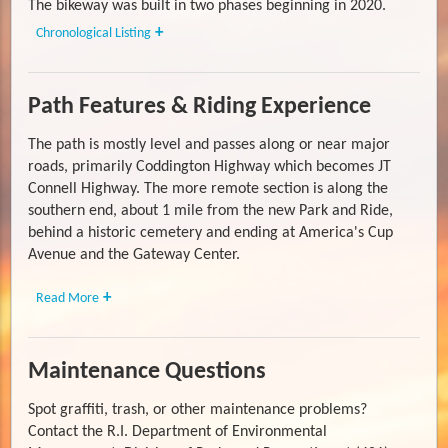
The bikeway was built in two phases beginning in 2020.
Chronological Listing
Path Features & Riding Experience
The path is mostly level and passes along or near major
roads, primarily Coddington Highway which becomes JT
Connell Highway. The more remote section is along the
southern end, about 1 mile from the new Park and Ride,
behind a historic cemetery and ending at America's Cup
Avenue and the Gateway Center.
Read More
Maintenance Questions
Spot graffiti, trash, or other maintenance problems?
Contact the R.I. Department of Environmental